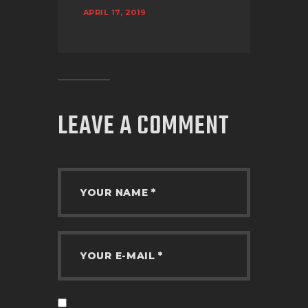
APRIL 17, 2019
LEAVE A COMMENT