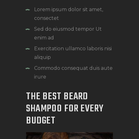
Lorem ipsum dolor sit amet,
consectet
Sed do eiusmod tempor Ut
enim ad
Exercitation ullamco laboris nisi
aliquip
Commodo consequat duis aute
irure
THE BEST BEARD
SHAMPOO FOR EVERY
BUDGET