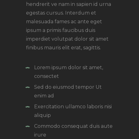
hendrerit ve nam in sapien id urna
egestas cursus. Interdum et
malesuada fames ac ante eget
ipsum a primis faucibus duis
imperdiet volutpat dolor sit amet
finibus mauris elit erat, sagittis.
Lorem ipsum dolor sit amet,
consectet
Sed do eiusmod tempor Ut
enim ad
Exercitation ullamco laboris nisi
aliquip
Commodo consequat duis aute
irure