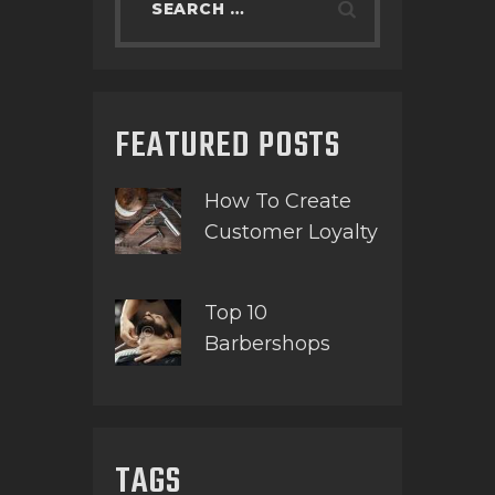
FEATURED POSTS
How To Create
Customer Loyalty
Top 10
Barbershops
TAGS