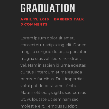
GRADUATION
APRIL 17, 2019
BARBERS TALK
0
COMMENTS
Lorem ipsum dolor sit amet,
consectetur adipiscing elit. Donec
fringilla congue dolor, ac porttitor
magna cras vel libero hendrerit
vel. Nam in sapien id urna egestas
cursus. Interdum et malesuada
primis in faucibus. Duis imperdiet
volutpat dolor sit amet finibus.
Mauris elit erat, sagittis sed cursus.
ut, vulputate ut sem nam sed
molestie elit. Tempus suscipit