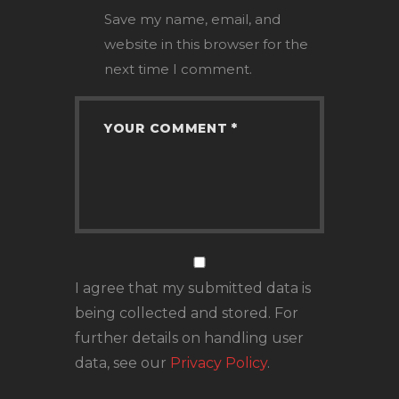
Save my name, email, and
website in this browser for the
next time I comment.
I agree that my submitted data is
being collected and stored. For
further details on handling user
data, see our
Privacy Policy
.