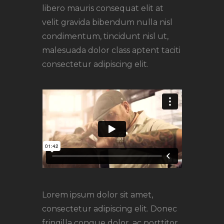
libero mauris consequat elit at
velit gravida bibendum nulla nisl
condimentum, tincidunt nisl ut,
malesuada dolor class aptent taciti
consectetur adipiscing elit.
Lorem ipsum dolor sit amet,
consectetur adipiscing elit. Donec
fringilla congue dolor, ac porttitor