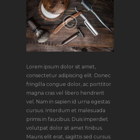
Lorem ipsum dolor sit amet,
consectetur adipiscing elit. Donec
fringilla congue dolor, ac porttitor
magna cras vel libero hendrerit
vel. Nam in sapien id urna egestas
cursus. Interdum et malesuada
primis in faucibus. Duis imperdiet
volutpat dolor sit amet finibus.
Mauris elit erat, sagittis sed cursus.