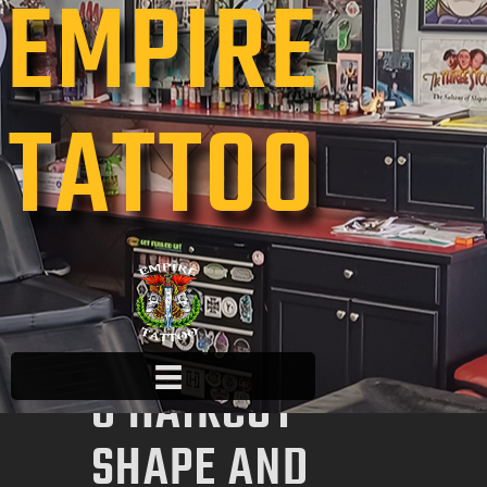
EMPIRE
TATTOO
HOME
ABOUT US
FAQ
PAGES
UNDERSTANDIN
G HAIRCUT
SHAPE AND