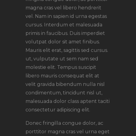
magna cras vel libero hendrerit
vel. Nam in sapien id urna egestas
cursus. Interdum et malesuada
primis in faucibus. Duis imperdiet
volutpat dolor sit amet finibus.
Mauris elit erat, sagittis sed cursus.
ut, vulputate ut sem nam sed
molestie elit. Tempus suscipit
libero mauris consequat elit at
velit gravida bibendum nulla nisl
condimentum, tincidunt nisl ut,
malesuada dolor class aptent taciti
consectetur adipiscing elit.
Donec fringilla congue dolor, ac
porttitor magna cras vel urna eget