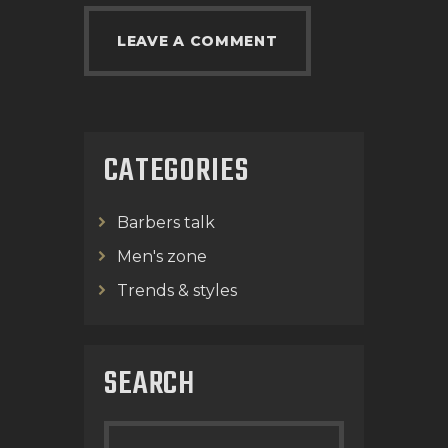
CATEGORIES
Barbers talk
Men's zone
Trends & styles
SEARCH