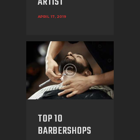
ARTIST
APRIL 17, 2019
TOP 10
BARBERSHOPS