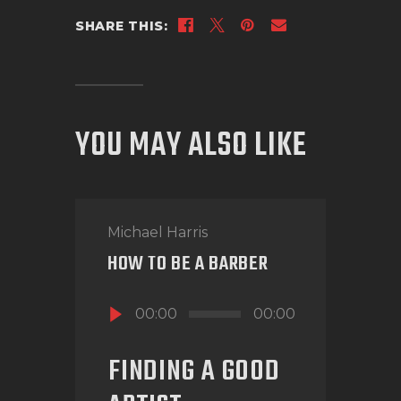
SHARE THIS:
YOU MAY ALSO LIKE
Michael Harris
HOW TO BE A BARBER
Audio
00:00
00:00
Player
FINDING A GOOD