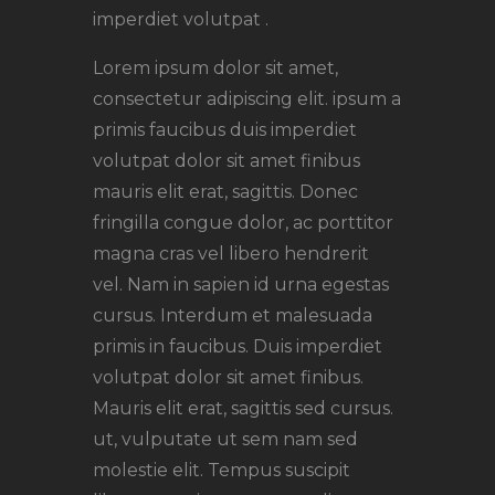
imperdiet volutpat .
Lorem ipsum dolor sit amet,
consectetur adipiscing elit. ipsum a
primis faucibus duis imperdiet
volutpat dolor sit amet finibus
mauris elit erat, sagittis. Donec
fringilla congue dolor, ac porttitor
magna cras vel libero hendrerit
vel. Nam in sapien id urna egestas
cursus. Interdum et malesuada
primis in faucibus. Duis imperdiet
volutpat dolor sit amet finibus.
Mauris elit erat, sagittis sed cursus.
ut, vulputate ut sem nam sed
molestie elit. Tempus suscipit