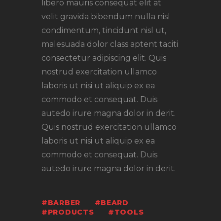
libero mauris consequat elit at
velit gravida bibendum nulla nisl
condimentum, tincidunt nisl ut,
malesuada dolor class aptent taciti
consectetur adipiscing elit. Quis
nostrud exercitation ullamco
laboris ut nisi ut aliquip ex ea
commodo et consequat. Duis
autedo irure magna dolor in derit.
Quis nostrud exercitation ullamco
laboris ut nisi ut aliquip ex ea
commodo et consequat. Duis
autedo irure magna dolor in derit.
BARBER
BEARD
PRODUCTS
TOOLS