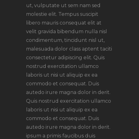
ut, vulputate ut sem nam sed
molestie elit. Tempus suscipit
libero mauris consequat elit at
velit gravida bibendum nulla nisl
condimentum, tincidunt nisl ut,
malesuada dolor class aptent taciti
consectetur adipiscing elit. Quis
nostrud exercitation ullamco
laboris ut nisi ut aliquip ex ea
commodo et consequat. Duis
autedo irure magna dolor in derit.
Quis nostrud exercitation ullamco
laboris ut nisi ut aliquip ex ea
commodo et consequat. Duis
autedo irure magna dolor in derit.
ipsum a primis faucibus duis