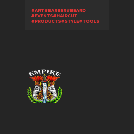
ART
BARBER
BEARD
EVENTS
HAIRCUT
PRODUCTS
STYLE
TOOLS
© 2026. All Rights Reserved.