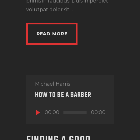
primis in faucibus. Duis imperdiet
volutpat dolor sit…
READ MORE
Michael Harris
HOW TO BE A BARBER
Audio
00:00
00:00
Player