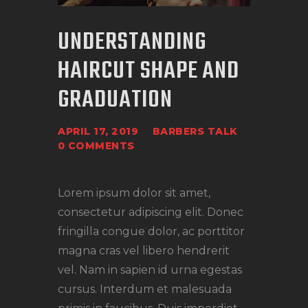
UNDERSTANDING
HAIRCUT SHAPE AND
GRADUATION
APRIL 17, 2019
BARBERS TALK
0
COMMENTS
Lorem ipsum dolor sit amet,
consectetur adipiscing elit. Donec
fringilla congue dolor, ac porttitor
magna cras vel libero hendrerit
vel. Nam in sapien id urna egestas
cursus. Interdum et malesuada