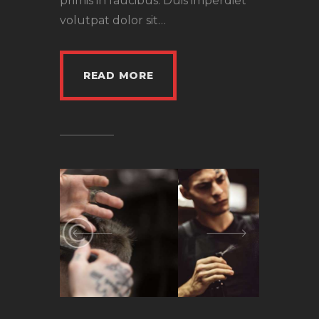
primis in faucibus. Duis imperdiet
volutpat dolor sit…
READ MORE