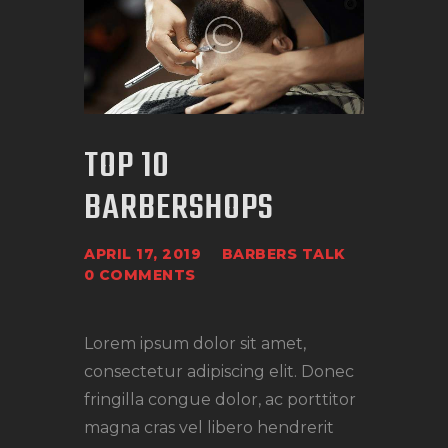
TOP 10
BARBERSHOPS
APRIL 17, 2019
BARBERS TALK
0
COMMENTS
Lorem ipsum dolor sit amet,
consectetur adipiscing elit. Donec
fringilla congue dolor, ac porttitor
magna cras vel libero hendrerit