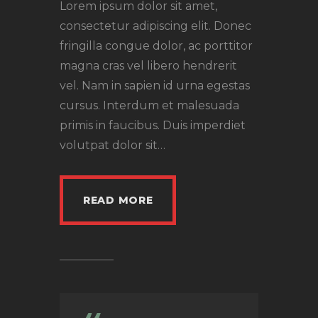
Lorem ipsum dolor sit amet,
consectetur adipiscing elit. Donec
fringilla congue dolor, ac porttitor
magna cras vel libero hendrerit
vel. Nam in sapien id urna egestas
cursus. Interdum et malesuada
primis in faucibus. Duis imperdiet
volutpat dolor sit…
READ MORE