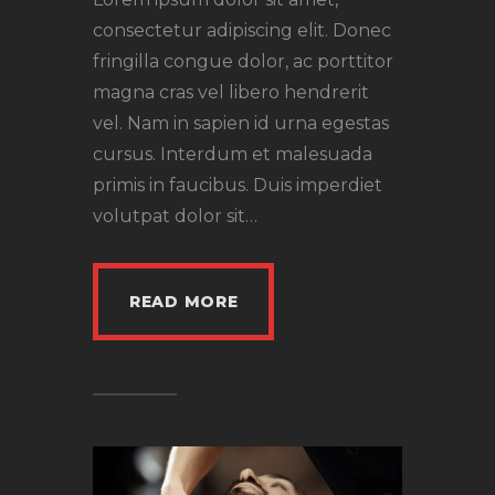
consectetur adipiscing elit. Donec
fringilla congue dolor, ac porttitor
magna cras vel libero hendrerit
vel. Nam in sapien id urna egestas
cursus. Interdum et malesuada
primis in faucibus. Duis imperdiet
volutpat dolor sit…
READ MORE