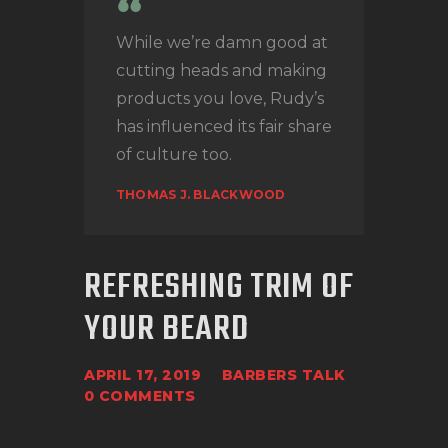
While we’re damn good at
cutting heads and making
products you love, Rudy’s
has influenced its fair share
of culture too.
THOMAS J. BLACKWOOD
REFRESHING TRIM OF
YOUR BEARD
APRIL 17, 2019
BARBERS TALK
0
COMMENTS