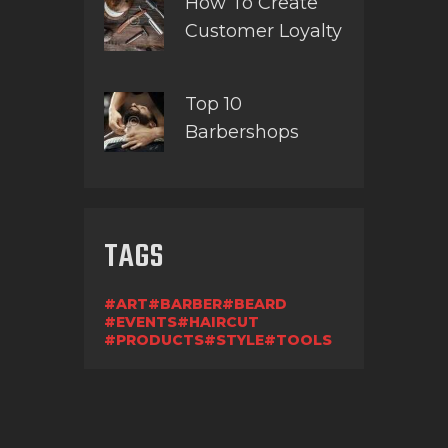
How To Create
Customer Loyalty
Top 10
Barbershops
TAGS
ART
BARBER
BEARD
EVENTS
HAIRCUT
PRODUCTS
STYLE
TOOLS