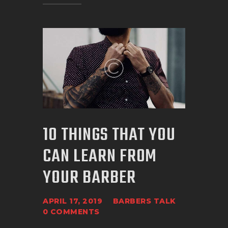
10 THINGS THAT YOU
CAN LEARN FROM
YOUR BARBER
APRIL 17, 2019
BARBERS TALK
0
COMMENTS