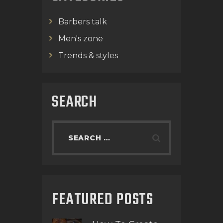
Barbers talk
Men's zone
Trends & styles
SEARCH
FEATURED POSTS