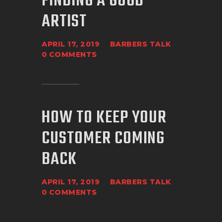
FINDING A GOOD
ARTIST
APRIL 17, 2019
BARBERS TALK
0
COMMENTS
HOW TO KEEP YOUR
CUSTOMER COMING
BACK
APRIL 17, 2019
BARBERS TALK
0
COMMENTS