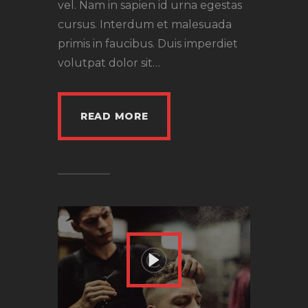
vel. Nam in sapien id urna egestas
cursus. Interdum et malesuada
primis in faucibus. Duis imperdiet
volutpat dolor sit…
READ MORE