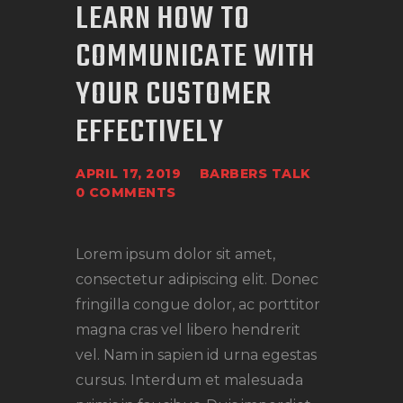
LEARN HOW TO
COMMUNICATE WITH
YOUR CUSTOMER
EFFECTIVELY
APRIL 17, 2019
BARBERS TALK
0
COMMENTS
Lorem ipsum dolor sit amet,
consectetur adipiscing elit. Donec
fringilla congue dolor, ac porttitor
magna cras vel libero hendrerit
vel. Nam in sapien id urna egestas
cursus. Interdum et malesuada