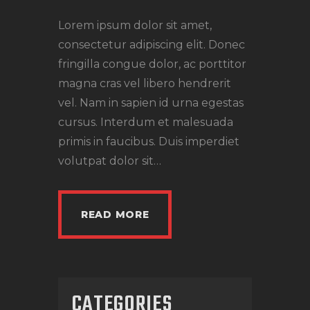
Lorem ipsum dolor sit amet,
consectetur adipiscing elit. Donec
fringilla congue dolor, ac porttitor
magna cras vel libero hendrerit
vel. Nam in sapien id urna egestas
cursus. Interdum et malesuada
primis in faucibus. Duis imperdiet
volutpat dolor sit…
READ MORE
CATEGORIES