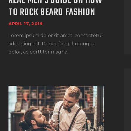
REAL MEN’S GUIDE ON HOW
TO ROCK BEARD FASHION
APRIL 17, 2019
Lorem ipsum dolor sit amet, consectetur
adipiscing elit. Donec fringilla congue
dolor, ac porttitor magna…