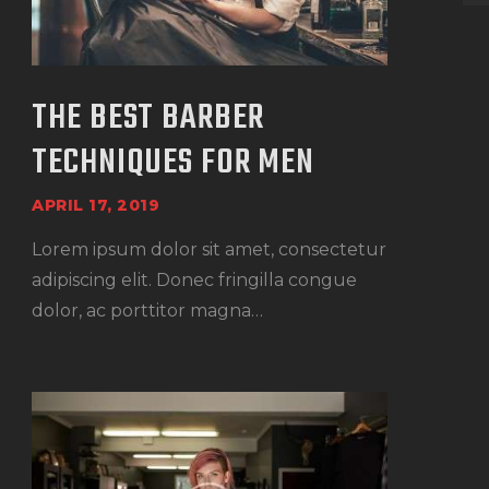
THE BEST BARBER
TECHNIQUES FOR MEN
APRIL 17, 2019
Lorem ipsum dolor sit amet, consectetur
adipiscing elit. Donec fringilla congue
dolor, ac porttitor magna…