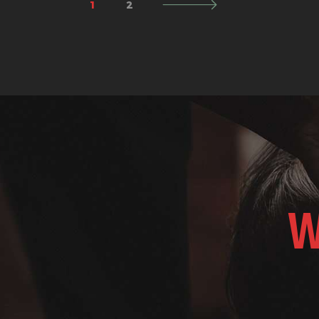
1
>
2
W