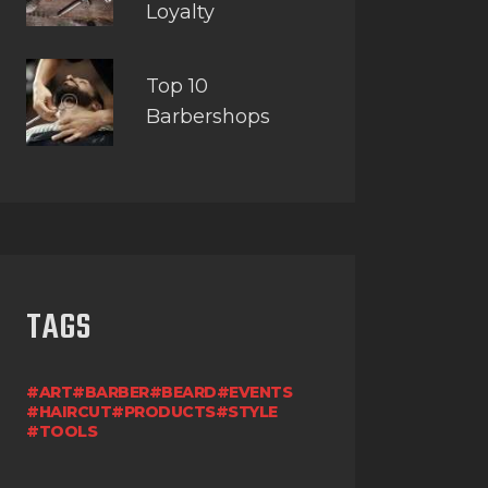
Loyalty
Top 10
Barbershops
TAGS
ART
BARBER
BEARD
EVENTS
HAIRCUT
PRODUCTS
STYLE
TOOLS