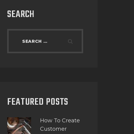
SEARCH
FEATURED POSTS
How To Create
Customer