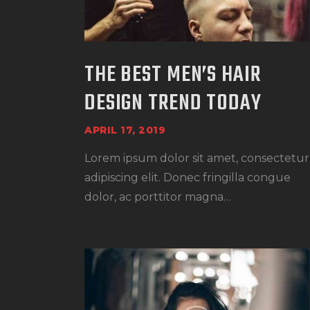
THE BEST MEN’S HAIR
DESIGN TREND TODAY
APRIL 17, 2019
Lorem ipsum dolor sit amet, consectetur
adipiscing elit. Donec fringilla congue
dolor, ac porttitor magna…