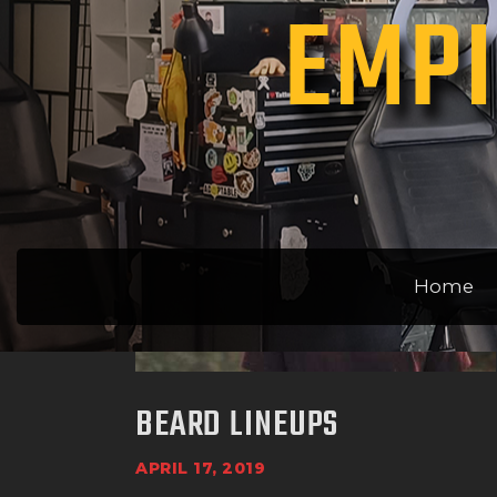
EMPI
Home
BEARD LINEUPS
APRIL 17, 2019