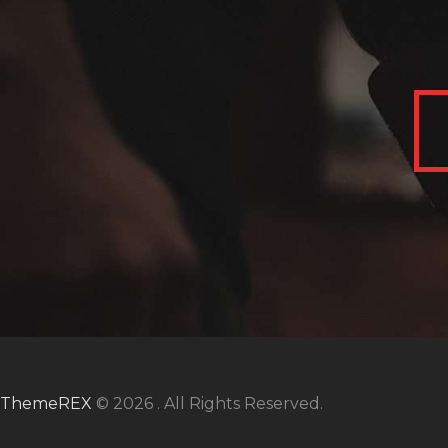
ThemeREX
© 2026 . All Rights Reserved.