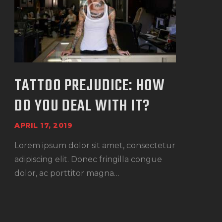
TATTOO PREJUDICE: HOW
DO YOU DEAL WITH IT?
APRIL 17, 2019
Lorem ipsum dolor sit amet, consectetur
adipiscing elit. Donec fringilla congue
dolor, ac porttitor magna…