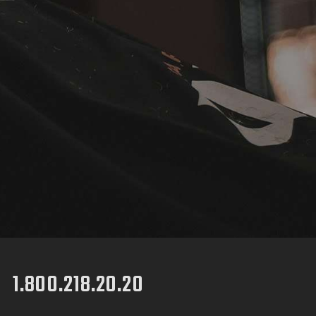
1.800.218.20.20