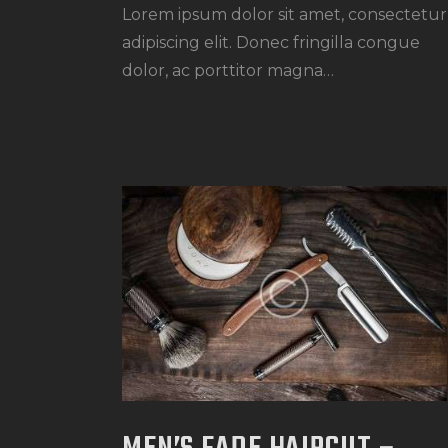
Lorem ipsum dolor sit amet, consectetur
adipiscing elit. Donec fringilla congue
dolor, ac porttitor magna…