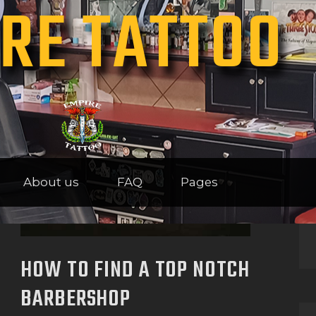
RE TATTOO
HOME
ABOUT US
FAQ
PAGES
About us
FAQ
Pages
HOW TO FIND A TOP NOTCH
BARBERSHOP