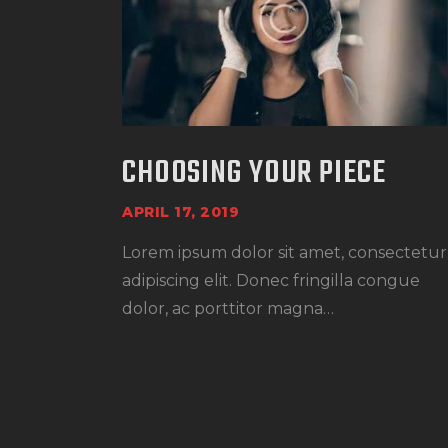
CHOOSING YOUR PIECE
APRIL 17, 2019
Lorem ipsum dolor sit amet, consectetur
adipiscing elit. Donec fringilla congue
dolor, ac porttitor magna…