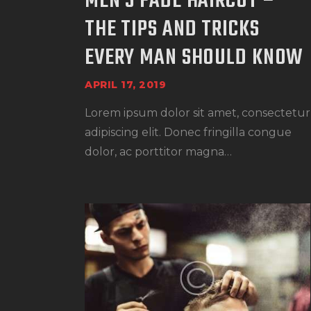
MEN’S FADE HAIRCUT –
THE TIPS AND TRICKS
EVERY MAN SHOULD KNOW
APRIL 17, 2019
Lorem ipsum dolor sit amet, consectetur
adipiscing elit. Donec fringilla congue
dolor, ac porttitor magna…