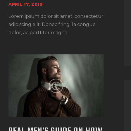
APRIL 17, 2019
Lorem ipsum dolor sit amet, consectetur
adipiscing elit. Donec fringilla congue
dolor, ac porttitor magna…