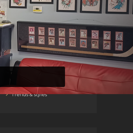
CATEGORIES
Barbers talk
Men's zone
Trends & styles