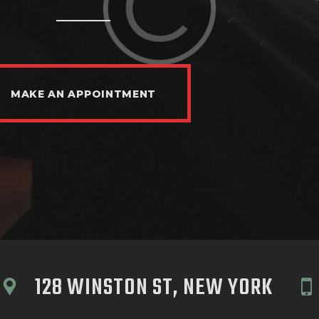
MAKE AN APPOINTMENT
128 WINSTON ST, NEW YORK