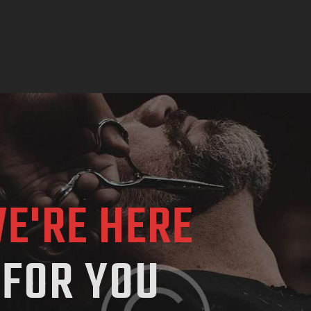
E'RE HERE
FOR YOU