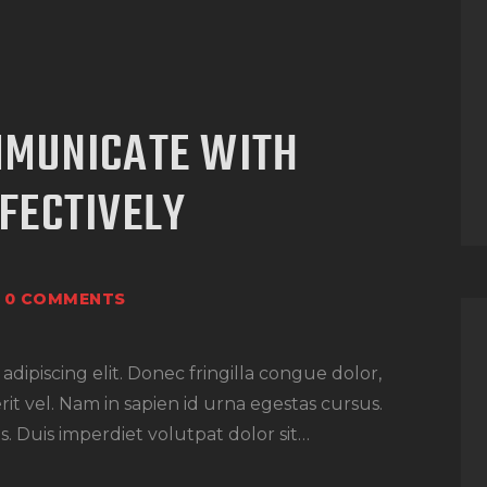
MMUNICATE WITH
FECTIVELY
0
COMMENTS
dipiscing elit. Donec fringilla congue dolor,
rit vel. Nam in sapien id urna egestas cursus.
. Duis imperdiet volutpat dolor sit…