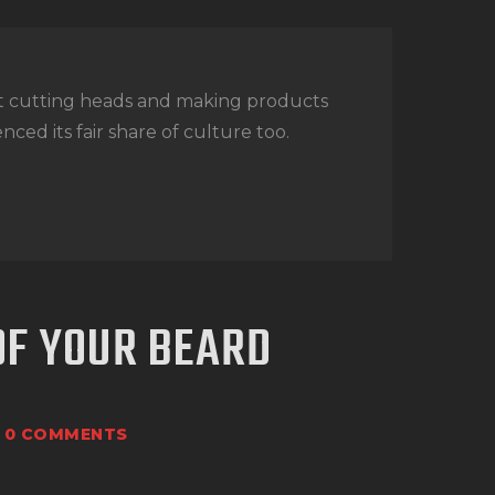
t cutting heads and making products
nced its fair share of culture too.
OF YOUR BEARD
0
COMMENTS