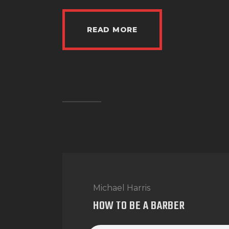
READ MORE
Michael Harris
HOW TO BE A BARBER