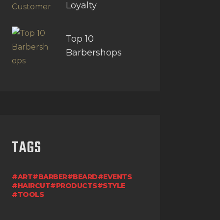
Loyalty
Top 10
Barbershops
TAGS
ART
BARBER
BEARD
EVENTS
HAIRCUT
PRODUCTS
STYLE
TOOLS