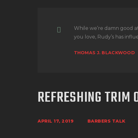
While we’re damn good a
you love, Rudy’s has influe
THOMAS J. BLACKWOOD
REFRESHING TRIM 
APRIL 17, 2019
BARBERS TALK