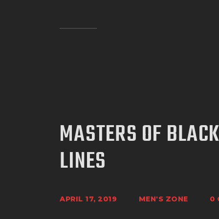
MASTERS OF BLACK
LINES
APRIL 17, 2019
MEN'S ZONE
0