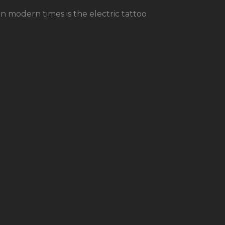
modern times is the electric tattoo