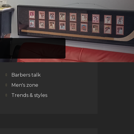
CATEGORIES
Barbers talk
Men's zone
Trends & styles