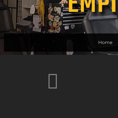
EMPI
Home