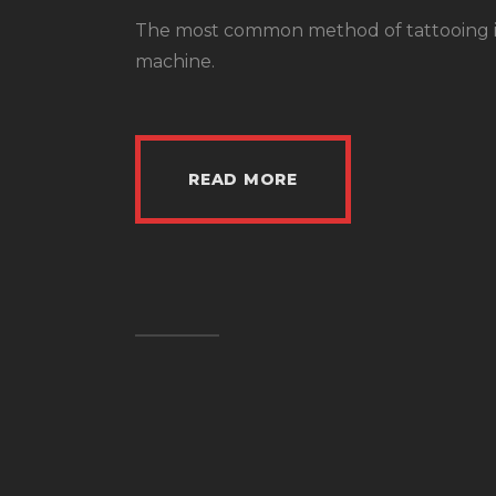
The most common method of tattooing in 
machine.
READ MORE