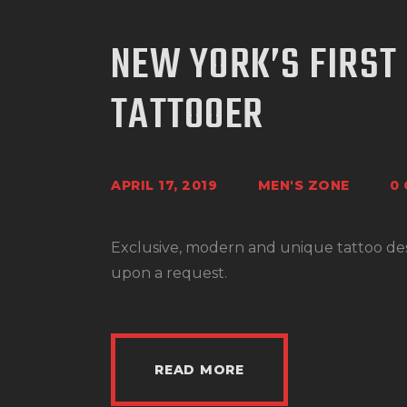
NEW YORK’S FIRST
TATTOOER
APRIL 17, 2019
MEN'S ZONE
0
Exclusive, modern and unique tattoo desig
upon a request.
READ MORE