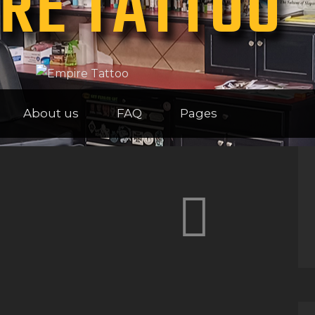
RE TATTOO
HOME
ABOUT US
FAQ
About us
FAQ
Pages
PAGES