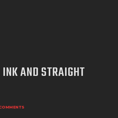
 INK AND STRAIGHT
COMMENTS