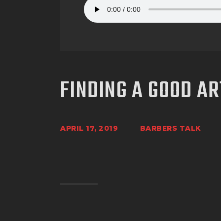
FINDING A GOOD AR
APRIL 17, 2019
BARBERS TALK