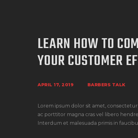
LEARN HOW TO CO
YOUR CUSTOMER EF
APRIL 17, 2019
BARBERS TALK
Lorem ipsum dolor sit amet, consectetur a
ac porttitor magna cras vel libero hendre
Interdum et malesuada primis in faucibus