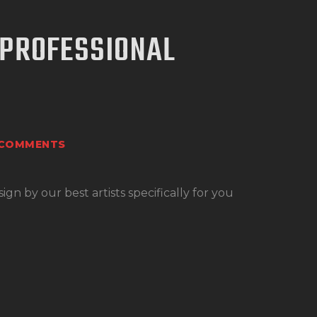
 PROFESSIONAL
COMMENTS
n by our best artists specifically for you