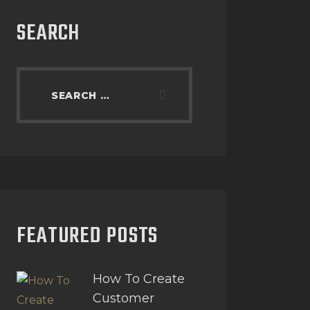
SEARCH
FEATURED POSTS
How To Create
Customer