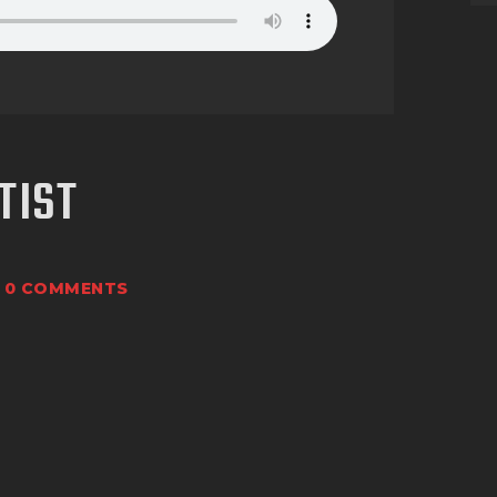
TIST
0
COMMENTS