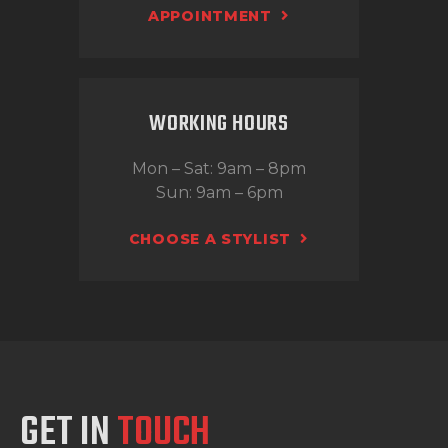
APPOINTMENT
WORKING HOURS
Mon – Sat: 9am – 8pm
Sun: 9am – 6pm
CHOOSE A STYLIST
GET IN
TOUCH