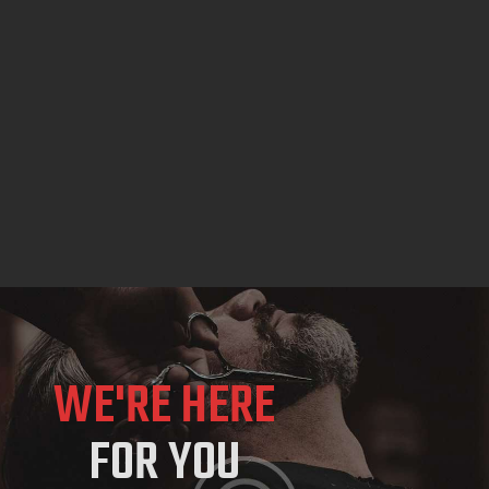
WE'RE HERE
FOR YOU