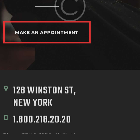
MAKE AN APPOINTMENT
128 WINSTON ST, 
NEW YORK
1.800.218.20.20
ThemeREX
© 2026 . All Rights